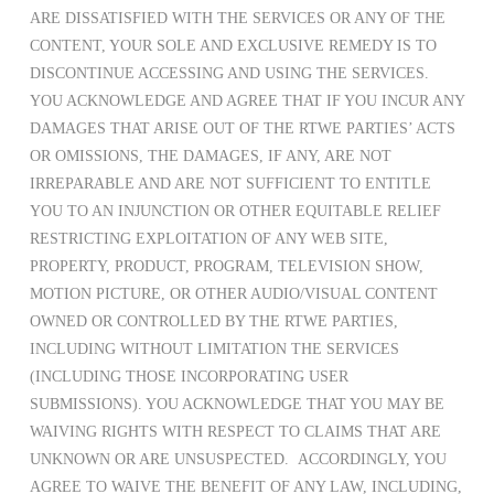
ARE DISSATISFIED WITH THE SERVICES OR ANY OF THE
CONTENT, YOUR SOLE AND EXCLUSIVE REMEDY IS TO
DISCONTINUE ACCESSING AND USING THE SERVICES.
YOU ACKNOWLEDGE AND AGREE THAT IF YOU INCUR ANY
DAMAGES THAT ARISE OUT OF THE RTWE PARTIES’ ACTS
OR OMISSIONS, THE DAMAGES, IF ANY, ARE NOT
IRREPARABLE AND ARE NOT SUFFICIENT TO ENTITLE
YOU TO AN INJUNCTION OR OTHER EQUITABLE RELIEF
RESTRICTING EXPLOITATION OF ANY WEB SITE,
PROPERTY, PRODUCT, PROGRAM, TELEVISION SHOW,
MOTION PICTURE, OR OTHER AUDIO/VISUAL CONTENT
OWNED OR CONTROLLED BY THE RTWE PARTIES,
INCLUDING WITHOUT LIMITATION THE SERVICES
(INCLUDING THOSE INCORPORATING USER
SUBMISSIONS). YOU ACKNOWLEDGE THAT YOU MAY BE
WAIVING RIGHTS WITH RESPECT TO CLAIMS THAT ARE
UNKNOWN OR ARE UNSUSPECTED. ACCORDINGLY, YOU
AGREE TO WAIVE THE BENEFIT OF ANY LAW, INCLUDING,