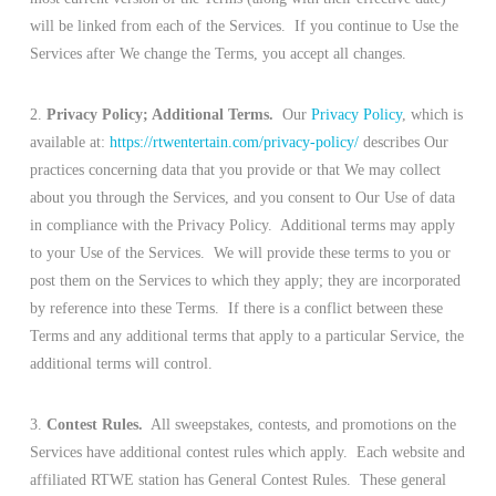
will be linked from each of the Services. If you continue to Use the
Services after We change the Terms, you accept all changes.
2.
Privacy Policy; Additional Terms.
Our
Privacy Policy
, which is
available at:
https://rtwentertain.com/privacy-policy/
describes Our
practices concerning data that you provide or that We may collect
about you through the Services, and you consent to Our Use of data
in compliance with the Privacy Policy. Additional terms may apply
to your Use of the Services. We will provide these terms to you or
post them on the Services to which they apply; they are incorporated
by reference into these Terms. If there is a conflict between these
Terms and any additional terms that apply to a particular Service, the
additional terms will control.
3.
Contest Rules.
All sweepstakes, contests, and promotions on the
Services have additional contest rules which apply. Each website and
affiliated RTWE station has General Contest Rules. These general