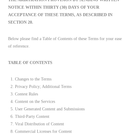
NOTICE WITHIN THIRTY (30) DAYS OF YOUR
ACCEPTANCE OF THESE TERMS, AS DESCRIBED IN
SECTION 20.
Below please find a Table of Contents of these Terms for your ease
of reference.
TABLE OF CONTENTS
Changes to the Terms
Privacy Policy; Additional Terms
Contest Rules
Content on the Services
User Generated Content and Submissions
Third-Party Content
Viral Distribution of Content
Commercial Licenses for Content