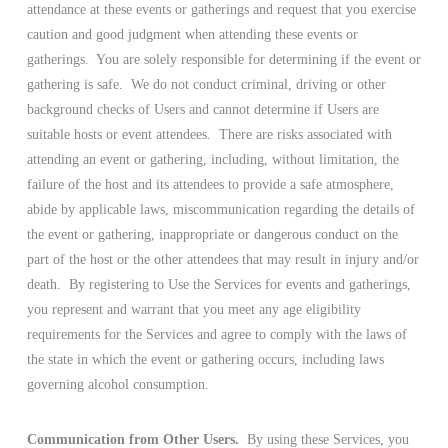
attendance at these events or gatherings and request that you exercise
caution and good judgment when attending these events or
gatherings. You are solely responsible for determining if the event or
gathering is safe. We do not conduct criminal, driving or other
background checks of Users and cannot determine if Users are
suitable hosts or event attendees. There are risks associated with
attending an event or gathering, including, without limitation, the
failure of the host and its attendees to provide a safe atmosphere,
abide by applicable laws, miscommunication regarding the details of
the event or gathering, inappropriate or dangerous conduct on the
part of the host or the other attendees that may result in injury and/or
death. By registering to Use the Services for events and gatherings,
you represent and warrant that you meet any age eligibility
requirements for the Services and agree to comply with the laws of
the state in which the event or gathering occurs, including laws
governing alcohol consumption.
Communication from Other Users.
By using these Services, you