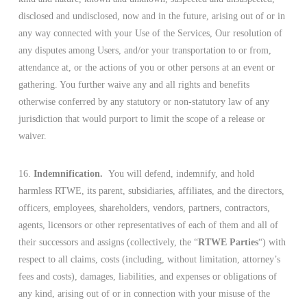
disclosed and undisclosed, now and in the future, arising out of or in
any way connected with your Use of the Services, Our resolution of
any disputes among Users, and/or your transportation to or from,
attendance at, or the actions of you or other persons at an event or
gathering. You further waive any and all rights and benefits
otherwise conferred by any statutory or non-statutory law of any
jurisdiction that would purport to limit the scope of a release or
waiver.
16.
Indemnification.
You will defend, indemnify, and hold
harmless RTWE, its parent, subsidiaries, affiliates, and the directors,
officers, employees, shareholders, vendors, partners, contractors,
agents, licensors or other representatives of each of them and all of
their successors and assigns (collectively, the “
RTWE Parties
“) with
respect to all claims, costs (including, without limitation, attorney’s
fees and costs), damages, liabilities, and expenses or obligations of
any kind, arising out of or in connection with your misuse of the