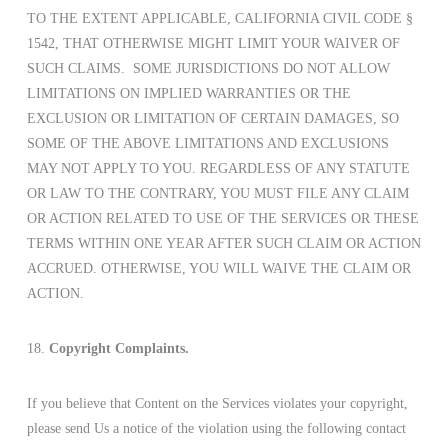
TO THE EXTENT APPLICABLE, CALIFORNIA CIVIL CODE §
1542, THAT OTHERWISE MIGHT LIMIT YOUR WAIVER OF
SUCH CLAIMS. SOME JURISDICTIONS DO NOT ALLOW
LIMITATIONS ON IMPLIED WARRANTIES OR THE
EXCLUSION OR LIMITATION OF CERTAIN DAMAGES, SO
SOME OF THE ABOVE LIMITATIONS AND EXCLUSIONS
MAY NOT APPLY TO YOU. REGARDLESS OF ANY STATUTE
OR LAW TO THE CONTRARY, YOU MUST FILE ANY CLAIM
OR ACTION RELATED TO USE OF THE SERVICES OR THESE
TERMS WITHIN ONE YEAR AFTER SUCH CLAIM OR ACTION
ACCRUED. OTHERWISE, YOU WILL WAIVE THE CLAIM OR
ACTION.
18.
Copyright Complaints.
If you believe that Content on the Services violates your copyright,
please send Us a notice of the violation using the following contact