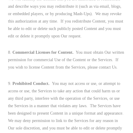
and describe ways you may redistribute it (such as via email, blogs,
or embedded players, or by producing Mash-Ups). We may revoke
this authorization at any time. If you redistribute Content, you must
be able to edit or delete such publicly posted Content and you must
edit or delete it promptly upon Our request.
8.
Commercial Licenses for Content.
You must obtain Our written
permission for commercial Use of the Content or the Services. If
you wish to license Content from the Services, please contact Us.
9.
Prohibited Conduct.
You may not access or use, or attempt to
access or use, the Services to take any action that could harm us or
any third party, interfere with the operation of the Services, or use
the Services in a manner that violates any laws. The Services have
been designed to present Content in a unique format and appearance.
We may deny permission to link to the Services for any reason in
Our sole discretion, and you must be able to edit or delete promptly