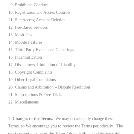
Prohibited Conduct
Registration and Access Controls
Site Access; Account Deletion
Fee-Based Services
Mash-Ups
Mobile Features
Third Party Events and Gatherings
Indemnification
Disclaimers; Limitation of Liability
Copyright Complaints
Other Legal Complaints
Claims and Arbitration – Dispute Resolution
Subscriptions & Free Trials
Miscellaneous
1.
Changes to the Terms.
We may occasionally change these
Terms, so We encourage you to review the Terms periodically. The
most current version of the Terms (along with their effective date)