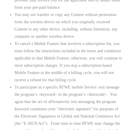
provider may invoice you for the applicable fees or deduct them
from your pre-paid balance.
You may not transfer or copy any Content without permission
from the wireless device on which you originally received
Content to any other device, including, without limitation, any
computer or another wireless device.
To cancel a Mobile Feature that involves a subscription fee, you
must follow the instructions included in the terms and conditions
applicable to that Mobile Feature; otherwise, you will continue to
incur subscription charges. If you stop a subscription-based
Mobile Feature in the middle of a billing cycle, you will not
receive a refund for that billing cycle.
To participate in a specific RTWE mobile Service: text message
the program’s <keyword> to the program’s <shortcode>. You
agree that the act of affirmatively text messaging the program
keyword constitutes your “electronic signature” for purposes of
the Electronic Signatures in Global and National Commerce Act
(the “E-SIGN Act”). From time to time RTWE may change the