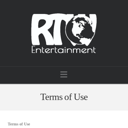
Navigation
Terms of Use
Terms of Use