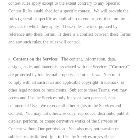
contest rules apply except to the extent contrary to any Specific
Contest Rules established for a specific contest. We will provide the
rules (general or specific as applicable) to you or post them on the
Services to which they apply. These rules are incorporated by
reference into these Terms. If there is a conflict between these Terms
and any such rules, the rules will control.
4.
Content on the Services.
The content, information, data,
designs, code, and materials associated with the Services (“
Content
“)
are protected by intellectual property and other laws. You must
comply with all such laws and applicable copyright, trademark, or
other legal notices or restrictions. Subject to these Terms, you may
access and Use the Services only for your own personal, non-
commercial Use. We reserve all other rights to the Services and
Content. You may not otherwise copy, reproduce, distribute, publish,
display, perform, or create derivative works of the Services or
Content without Our permission. You also may not transfer or
sublicense this limited right to Use the Services or resell the