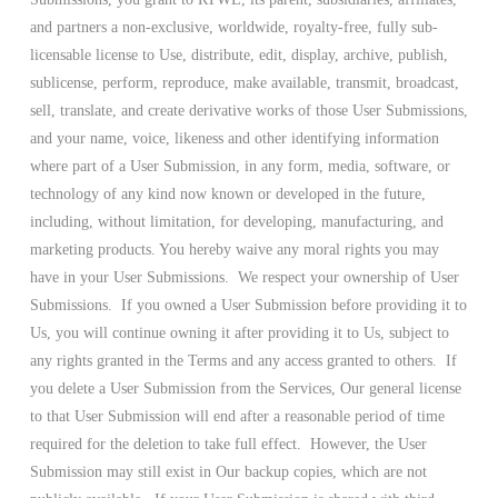
and partners a non-exclusive, worldwide, royalty-free, fully sub-
licensable license to Use, distribute, edit, display, archive, publish,
sublicense, perform, reproduce, make available, transmit, broadcast,
sell, translate, and create derivative works of those User Submissions,
and your name, voice, likeness and other identifying information
where part of a User Submission, in any form, media, software, or
technology of any kind now known or developed in the future,
including, without limitation, for developing, manufacturing, and
marketing products. You hereby waive any moral rights you may
have in your User Submissions. We respect your ownership of User
Submissions. If you owned a User Submission before providing it to
Us, you will continue owning it after providing it to Us, subject to
any rights granted in the Terms and any access granted to others. If
you delete a User Submission from the Services, Our general license
to that User Submission will end after a reasonable period of time
required for the deletion to take full effect. However, the User
Submission may still exist in Our backup copies, which are not