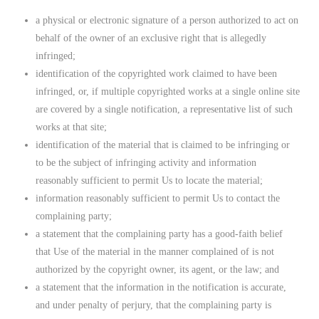
a physical or electronic signature of a person authorized to act on
behalf of the owner of an exclusive right that is allegedly
infringed;
identification of the copyrighted work claimed to have been
infringed, or, if multiple copyrighted works at a single online site
are covered by a single notification, a representative list of such
works at that site;
identification of the material that is claimed to be infringing or
to be the subject of infringing activity and information
reasonably sufficient to permit Us to locate the material;
information reasonably sufficient to permit Us to contact the
complaining party;
a statement that the complaining party has a good-faith belief
that Use of the material in the manner complained of is not
authorized by the copyright owner, its agent, or the law; and
a statement that the information in the notification is accurate,
and under penalty of perjury, that the complaining party is