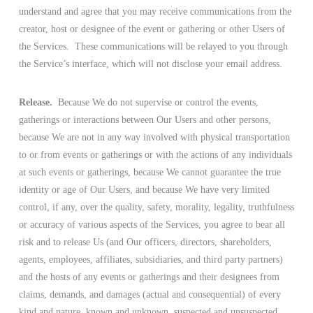
understand and agree that you may receive communications from the
creator, host or designee of the event or gathering or other Users of
the Services. These communications will be relayed to you through
the Service’s interface, which will not disclose your email address.
Release.
Because We do not supervise or control the events,
gatherings or interactions between Our Users and other persons,
because We are not in any way involved with physical transportation
to or from events or gatherings or with the actions of any individuals
at such events or gatherings, because We cannot guarantee the true
identity or age of Our Users, and because We have very limited
control, if any, over the quality, safety, morality, legality, truthfulness
or accuracy of various aspects of the Services, you agree to bear all
risk and to release Us (and Our officers, directors, shareholders,
agents, employees, affiliates, subsidiaries, and third party partners)
and the hosts of any events or gatherings and their designees from
claims, demands, and damages (actual and consequential) of every
kind and nature, known and unknown, suspected and unsuspected,