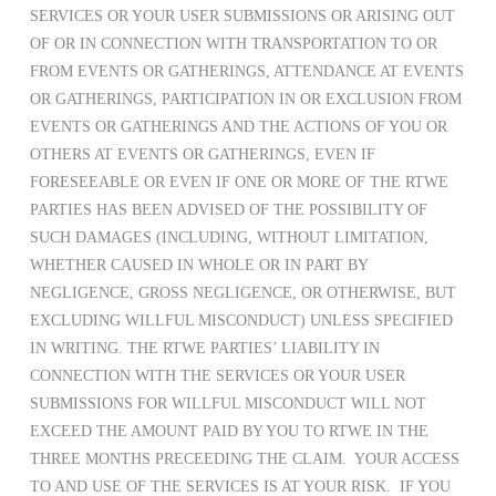
SERVICES OR YOUR USER SUBMISSIONS OR ARISING OUT
OF OR IN CONNECTION WITH TRANSPORTATION TO OR
FROM EVENTS OR GATHERINGS, ATTENDANCE AT EVENTS
OR GATHERINGS, PARTICIPATION IN OR EXCLUSION FROM
EVENTS OR GATHERINGS AND THE ACTIONS OF YOU OR
OTHERS AT EVENTS OR GATHERINGS, EVEN IF
FORESEEABLE OR EVEN IF ONE OR MORE OF THE RTWE
PARTIES HAS BEEN ADVISED OF THE POSSIBILITY OF
SUCH DAMAGES (INCLUDING, WITHOUT LIMITATION,
WHETHER CAUSED IN WHOLE OR IN PART BY
NEGLIGENCE, GROSS NEGLIGENCE, OR OTHERWISE, BUT
EXCLUDING WILLFUL MISCONDUCT) UNLESS SPECIFIED
IN WRITING. THE RTWE PARTIES’ LIABILITY IN
CONNECTION WITH THE SERVICES OR YOUR USER
SUBMISSIONS FOR WILLFUL MISCONDUCT WILL NOT
EXCEED THE AMOUNT PAID BY YOU TO RTWE IN THE
THREE MONTHS PRECEEDING THE CLAIM. YOUR ACCESS
TO AND USE OF THE SERVICES IS AT YOUR RISK. IF YOU