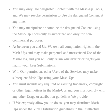
You may only Use designated Content with the Mash-Up Tools,
and We may revoke permission to Use the designated Content at
any time.
You may manipulate or combine the designated Content using
the Mash-Up Tools only as authorized and only for non-
commercial purposes.
As between you and Us, We own all compilation rights in the
Mash-Ups and may make perpetual and unrestricted Use of the
Mash-Ups, and you will only retain whatever prior rights you
had in your User Submissions.
With Our permission, other Users of the Services may make
subsequent Mash-Ups using your Mash-Ups.
You must include any required or existing trademark, copyright
or other legal notices in the Mash-Ups and you must comply with
any other Usage or attribution guidelines We provide.
If We expressly allow you to do so, you may distribute Mash-
Ups under the Viral Distribution guidelines in the Intellectual