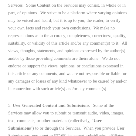
Services. Some Content on the Services may consist, in whole or in
part, of opinions. We strive to be a platform where varying opinions
may be voiced and heard, but it is up to you, the reader, to verify
your own facts and reach your own conclusions. We make no
representations as to the accuracy, completeness, correctness, quality,
suitability, or validity of this article and/or any comment(s) to it. All
views, thoughts, statements, and opinions expressed by the author(s)
and/or by those providing comments are theirs alone. We do not
endorse or support the views, opinions, or conclusions expressed in
this article or any comments, and we are not responsible or liable for
any damages or losses of any kind whatsoever to be caused by and/or
in connection with such article(s) and/or any comment(s).
5.
User Generated Content and Submissions.
Some of the
Services may allow you to submit or transmit audio, video, images,
text, comments, or other materials (collectively, “
User
Submissions
“) to or through the Services. When you provide User
Submissions, you grant to RTWE, its parent, subsidiaries, affiliates,