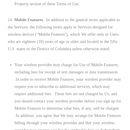
Property section of these Terms of Use;
14.
Mobile Features.
In addition to the general terms applicable to
the Services, the following terms apply to Services designed for
wireless devices (“Mobile Features”), which We offer only to Users
who are eighteen (18) years of age or older and located in the fifty
U.S. states or the District of Columbia unless otherwise noted:
Your wireless provider may charge for Use of Mobile Features,
including fees for receipt of text messages or data transmission.
In order to receive Mobile Features, your wireless provider may
require you to subscribe to additional services, which may
require additional fees. These fees are not charged by Us, and
you should contact your wireless provider before you sign up for
Mobile Features to determine what fees, if any, will be charged.
In addition, you agree that We may arrange for Mobile Features
billing through your wireless provider and that your wireless