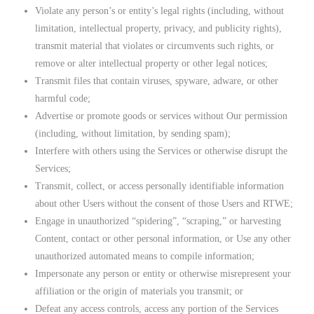
Violate any person’s or entity’s legal rights (including, without
limitation, intellectual property, privacy, and publicity rights),
transmit material that violates or circumvents such rights, or
remove or alter intellectual property or other legal notices;
Transmit files that contain viruses, spyware, adware, or other
harmful code;
Advertise or promote goods or services without Our permission
(including, without limitation, by sending spam);
Interfere with others using the Services or otherwise disrupt the
Services;
Transmit, collect, or access personally identifiable information
about other Users without the consent of those Users and RTWE;
Engage in unauthorized “spidering”, “scraping,” or harvesting
Content, contact or other personal information, or Use any other
unauthorized automated means to compile information;
Impersonate any person or entity or otherwise misrepresent your
affiliation or the origin of materials you transmit; or
Defeat any access controls, access any portion of the Services