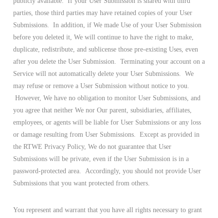
publicly available. If your User Submission is shared with third
parties, those third parties may have retained copies of your User
Submissions. In addition, if We made Use of your User Submission
before you deleted it, We will continue to have the right to make,
duplicate, redistribute, and sublicense those pre-existing Uses, even
after you delete the User Submission. Terminating your account on a
Service will not automatically delete your User Submissions. We
may refuse or remove a User Submission without notice to you.
However, We have no obligation to monitor User Submissions, and
you agree that neither We nor Our parent, subsidiaries, affiliates,
employees, or agents will be liable for User Submissions or any loss
or damage resulting from User Submissions. Except as provided in
the RTWE Privacy Policy, We do not guarantee that User
Submissions will be private, even if the User Submission is in a
password-protected area. Accordingly, you should not provide User
Submissions that you want protected from others.
You represent and warrant that you have all rights necessary to grant