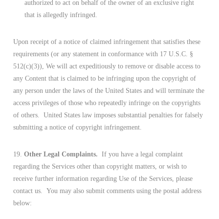
authorized to act on behalf of the owner of an exclusive right
that is allegedly infringed.
Upon receipt of a notice of claimed infringement that satisfies these
requirements (or any statement in conformance with 17 U.S.C. §
512(c)(3)), We will act expeditiously to remove or disable access to
any Content that is claimed to be infringing upon the copyright of
any person under the laws of the United States and will terminate the
access privileges of those who repeatedly infringe on the copyrights
of others. United States law imposes substantial penalties for falsely
submitting a notice of copyright infringement.
19.
Other Legal Complaints.
If you have a legal complaint
regarding the Services other than copyright matters, or wish to
receive further information regarding Use of the Services, please
contact us. You may also submit comments using the postal address
below: