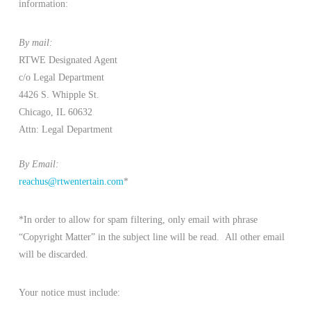
information:
By mail:
RTWE Designated Agent
c/o Legal Department
4426 S. Whipple St.
Chicago, IL 60632
Attn: Legal Department
By Email:
reachus@rtwentertain.com
*
*In order to allow for spam filtering, only email with phrase
“Copyright Matter” in the subject line will be read. All other email
will be discarded.
Your notice must include: