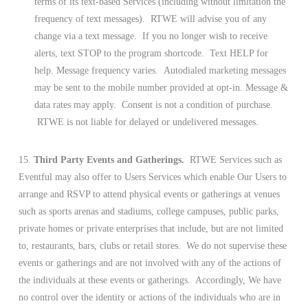
terms of its text-based Services (including without limitation the
frequency of text messages). RTWE will advise you of any
change via a text message. If you no longer wish to receive
alerts, text STOP to the program shortcode. Text HELP for
help. Message frequency varies. Autodialed marketing messages
may be sent to the mobile number provided at opt-in. Message &
data rates may apply. Consent is not a condition of purchase.
RTWE is not liable for delayed or undelivered messages.
15.
Third Party Events and Gatherings.
RTWE Services such as
Eventful may also offer to Users Services which enable Our Users to
arrange and RSVP to attend physical events or gatherings at venues
such as sports arenas and stadiums, college campuses, public parks,
private homes or private enterprises that include, but are not limited
to, restaurants, bars, clubs or retail stores. We do not supervise these
events or gatherings and are not involved with any of the actions of
the individuals at these events or gatherings. Accordingly, We have
no control over the identity or actions of the individuals who are in