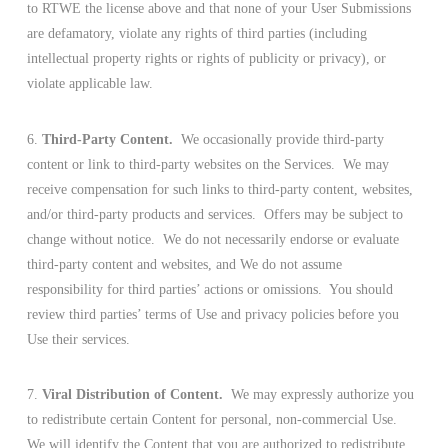
to RTWE the license above and that none of your User Submissions
are defamatory, violate any rights of third parties (including
intellectual property rights or rights of publicity or privacy), or
violate applicable law.
6.
Third-Party Content.
We occasionally provide third-party
content or link to third-party websites on the Services. We may
receive compensation for such links to third-party content, websites,
and/or third-party products and services. Offers may be subject to
change without notice. We do not necessarily endorse or evaluate
third-party content and websites, and We do not assume
responsibility for third parties’ actions or omissions. You should
review third parties’ terms of Use and privacy policies before you
Use their services.
7.
Viral Distribution of Content.
We may expressly authorize you
to redistribute certain Content for personal, non-commercial Use.
We will identify the Content that you are authorized to redistribute