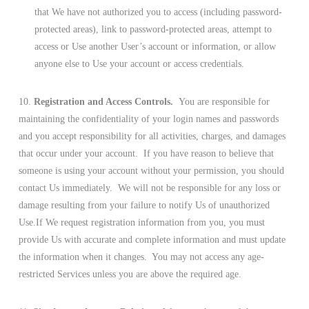
that We have not authorized you to access (including password-
protected areas), link to password-protected areas, attempt to
access or Use another User’s account or information, or allow
anyone else to Use your account or access credentials.
10.
Registration and Access Controls.
You are responsible for
maintaining the confidentiality of your login names and passwords
and you accept responsibility for all activities, charges, and damages
that occur under your account. If you have reason to believe that
someone is using your account without your permission, you should
contact Us immediately. We will not be responsible for any loss or
damage resulting from your failure to notify Us of unauthorized
Use.If We request registration information from you, you must
provide Us with accurate and complete information and must update
the information when it changes. You may not access any age-
restricted Services unless you are above the required age.