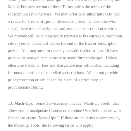
Mobile Features section of these Terms unless the terms of the
subscription say otherwise. We may offer trial subscriptions to paid
services for free or at special discounted prices. Unless otherwise
stated, these trial subscriptions and any other subscription services
We provide will be automatically renewed at the current subscription
rate if you do not cancel before the end of the trial or subscription
period. You may need to cancel your subscription at least 10 days
prior to its renewal date in order to avoid further charges. Unless
otherwise stated, all fees and charges are non-refundable, including
for unused portions of cancelled subscriptions. We do not provide
price protection or refunds in the event of a price drop or
promotional offering.
13.
Mash-Ups.
Some Services may include “Mash-Up Tools” that
allow you to manipulate Content or combine User Submissions with
Content to create “Mash-Ups.” If there are no terms accompanying
the Mash-Up Tools, the following terms will apply: