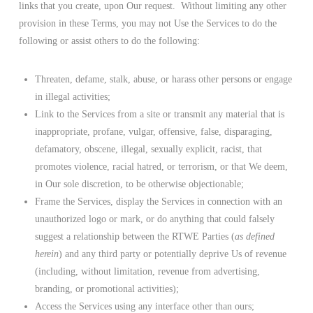
links that you create, upon Our request. Without limiting any other
provision in these Terms, you may not Use the Services to do the
following or assist others to do the following:
Threaten, defame, stalk, abuse, or harass other persons or engage
in illegal activities;
Link to the Services from a site or transmit any material that is
inappropriate, profane, vulgar, offensive, false, disparaging,
defamatory, obscene, illegal, sexually explicit, racist, that
promotes violence, racial hatred, or terrorism, or that We deem,
in Our sole discretion, to be otherwise objectionable;
Frame the Services, display the Services in connection with an
unauthorized logo or mark, or do anything that could falsely
suggest a relationship between the RTWE Parties (
as defined
herein
) and any third party or potentially deprive Us of revenue
(including, without limitation, revenue from advertising,
branding, or promotional activities);
Access the Services using any interface other than ours;