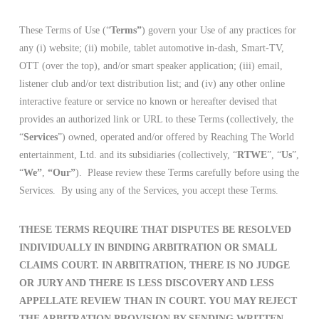
These Terms of Use (“
Terms”
) govern your Use of any practices for
any (i) website; (ii) mobile, tablet automotive in-dash, Smart-TV,
OTT (over the top), and/or smart speaker application; (iii) email,
listener club and/or text distribution list; and (iv) any other online
interactive feature or service no known or hereafter devised that
provides an authorized link or URL to these Terms (collectively, the
“
Services
”) owned, operated and/or offered by Reaching The World
entertainment, Ltd. and its subsidiaries (collectively, “
RTWE
”, “
Us
”,
“
We”
,
“Our”
). Please review these Terms carefully before using the
Services. By using any of the Services, you accept these Terms.
THESE TERMS REQUIRE THAT DISPUTES BE RESOLVED
INDIVIDUALLY IN BINDING ARBITRATION OR SMALL
CLAIMS COURT. IN ARBITRATION, THERE IS NO JUDGE
OR JURY AND THERE IS LESS DISCOVERY AND LESS
APPELLATE REVIEW THAN IN COURT. YOU MAY REJECT
THE ARBITRATION PROVISION BY SENDING WRITTEN