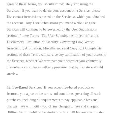
agree to these Terms, you should immediately stop using the
Services. If you want to delete your account on a Service, please
Use contact instructions posted on the Service at which you obtained
the account. Any User Submissions you made while using the
Services will continue to be governed by the User Submissions
section of these Terms. The User Submissions, Indemnification,
Disclaimers; Limitation of Liability, Governing Law; Venue;
Jurisdiction, Arbitration, Miscellaneous and Copyright Complaints
sections of these Terms will survive any termination of your access to
the Services, whether We terminate your access or you voluntarily
discontinue your Use as will any provision that by its nature should
survive.
12.
Fee-Based Services.
If you accept fee-based products or
features, you agree to the terms and conditions governing all such
purchases, including all requirements to pay applicable fees and
charges. We will notify you of any changes to fees and charges.
Billing for all mobile subscription services will be governed by the