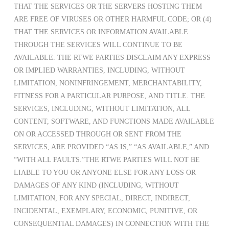
THAT THE SERVICES OR THE SERVERS HOSTING THEM
ARE FREE OF VIRUSES OR OTHER HARMFUL CODE; OR (4)
THAT THE SERVICES OR INFORMATION AVAILABLE
THROUGH THE SERVICES WILL CONTINUE TO BE
AVAILABLE. THE RTWE PARTIES DISCLAIM ANY EXPRESS
OR IMPLIED WARRANTIES, INCLUDING, WITHOUT
LIMITATION, NONINFRINGEMENT, MERCHANTABILITY,
FITNESS FOR A PARTICULAR PURPOSE, AND TITLE. THE
SERVICES, INCLUDING, WITHOUT LIMITATION, ALL
CONTENT, SOFTWARE, AND FUNCTIONS MADE AVAILABLE
ON OR ACCESSED THROUGH OR SENT FROM THE
SERVICES, ARE PROVIDED “AS IS,” “AS AVAILABLE,” AND
“WITH ALL FAULTS.”THE RTWE PARTIES WILL NOT BE
LIABLE TO YOU OR ANYONE ELSE FOR ANY LOSS OR
DAMAGES OF ANY KIND (INCLUDING, WITHOUT
LIMITATION, FOR ANY SPECIAL, DIRECT, INDIRECT,
INCIDENTAL, EXEMPLARY, ECONOMIC, PUNITIVE, OR
CONSEQUENTIAL DAMAGES) IN CONNECTION WITH THE