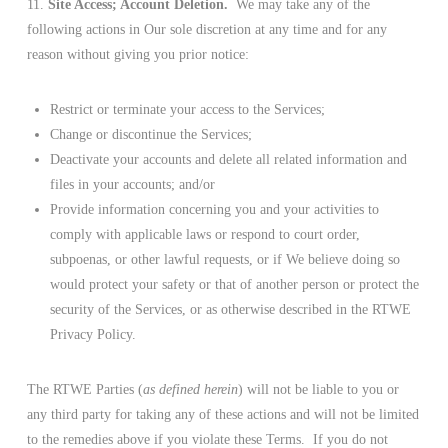
11.
Site Access; Account Deletion.
We may take any of the
following actions in Our sole discretion at any time and for any
reason without giving you prior notice:
Restrict or terminate your access to the Services;
Change or discontinue the Services;
Deactivate your accounts and delete all related information and
files in your accounts; and/or
Provide information concerning you and your activities to
comply with applicable laws or respond to court order,
subpoenas, or other lawful requests, or if We believe doing so
would protect your safety or that of another person or protect the
security of the Services, or as otherwise described in the RTWE
Privacy Policy.
The RTWE Parties (
as defined herein
) will not be liable to you or
any third party for taking any of these actions and will not be limited
to the remedies above if you violate these Terms. If you do not