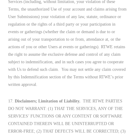
Services (including, without limitation, your violation of these
Terms, the unauthorized Use of your account and claims arising from
User Submissions) your violation of any law, statute, ordinance or
regulation or the rights of a third party or your participation in
events or gatherings (whether the claim or demand is due to or
arising out of your transportation to or from, attendance at, or the
actions of you or other Users at events or gatherings). RTWE retains
the right to assume the exclusive defense and control of any claim
subject to indemnification, and in such cases you agree to cooperate
with Us to defend such claim. You may not settle any claim covered
by this Indemnification section of the Terms without RTWE’s prior
written approval.
17.
Disclaimers; Limitation of Liability.
THE RTWE PARTIES
DO NOT WARRANT: (1) THAT THE SERVICES, ANY OF THE
SERVICES’ FUNCTIONS OR ANY CONTENT OR SOFTWARE
CONTAINED THEREIN WILL BE UNINTERRUPTED OR
ERROR-FREE; (2) THAT DEFECTS WILL BE CORRECTED; (3)