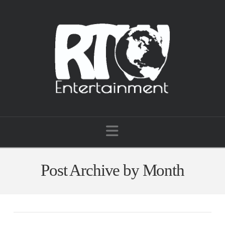
Navigation
Post Archive by Month