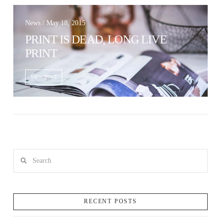
News / May 18, 2015
PRINT IS DEAD, LONG LIVE
PRINT
VIEW POST
Search
RECENT POSTS