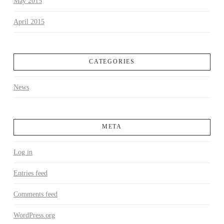
May 2015
April 2015
CATEGORIES
News
META
Log in
Entries feed
Comments feed
WordPress.org