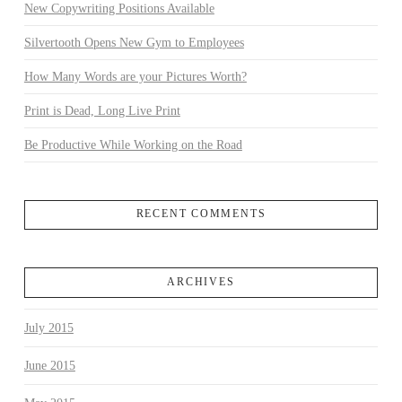
New Copywriting Positions Available
Silvertooth Opens New Gym to Employees
How Many Words are your Pictures Worth?
Print is Dead, Long Live Print
Be Productive While Working on the Road
RECENT COMMENTS
ARCHIVES
July 2015
June 2015