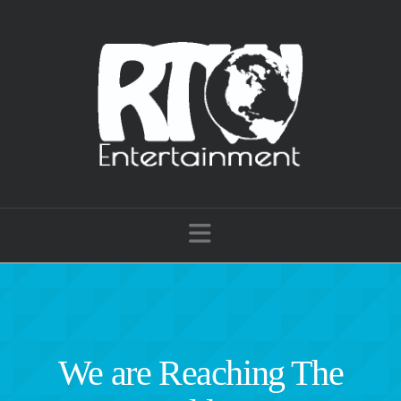
Navigation
We are Reaching The