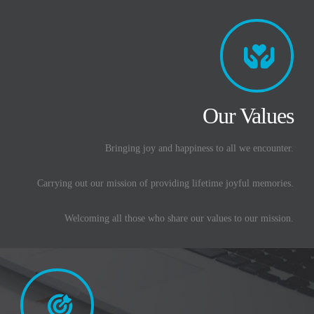
Our Values
Bringing joy and happiness to all we encounter.
Carrying out our mission of providing lifetime joyful memories.
Welcoming all those who share our values to our mission.