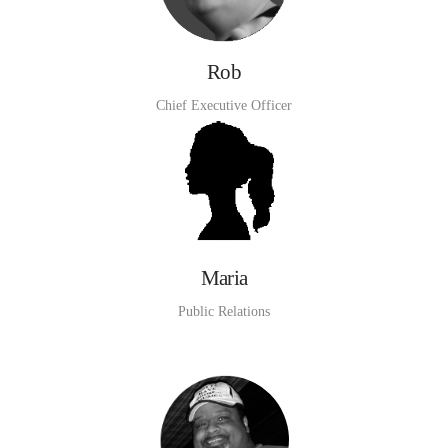
Rob
Chief Executive Officer
Maria
Public Relations