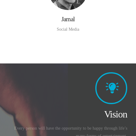
Jamal
Social Media
Vision
Every person will have the opportunity to be happy through life’s
many forms of entertainment.