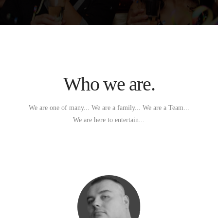
Who we are.
We are one of many... We are a family... We are a Team...
We are here to entertain...