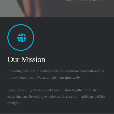
,
Our Mission
Providing people with a lifetime of wonderful memories through a
little entertainment. We accomplish our mission by ...
Bringing Family, Friends, and Communities together through
entertainment. Providing experiences that are fun, uplifting and life-
changing.