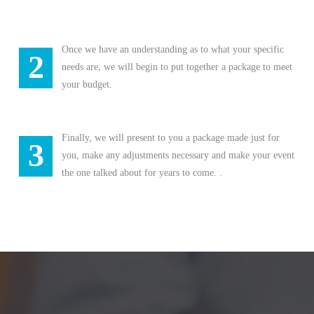
Once we have an understanding as to what your specific
2
needs are, we will begin to put together a package to meet
your budget.
Finally, we will present to you a package made just for
3
you, make any adjustments necessary and make your event
the one talked about for years to come. .