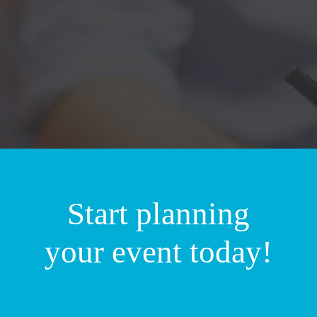
Start planning
your event today!