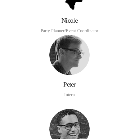
Nicole
Party Planner/Event Coordinator
Peter
Intern