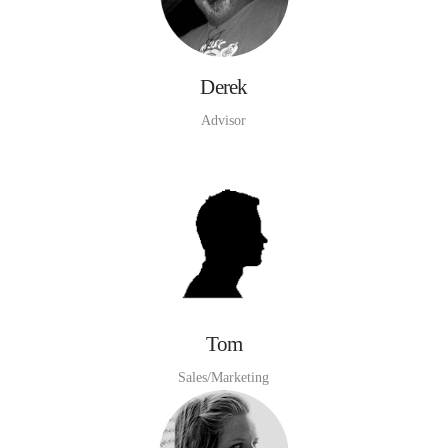
Derek
Advisor
Tom
Sales/Marketing