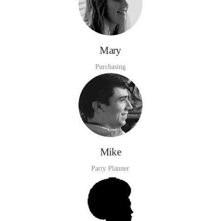
Mary
Purchasing
Mike
Party Planner