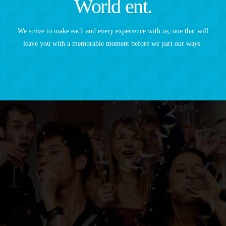
World ent.
We strive to make each and every experience with us, one that will
leave you with a memorable moment before we part our ways.