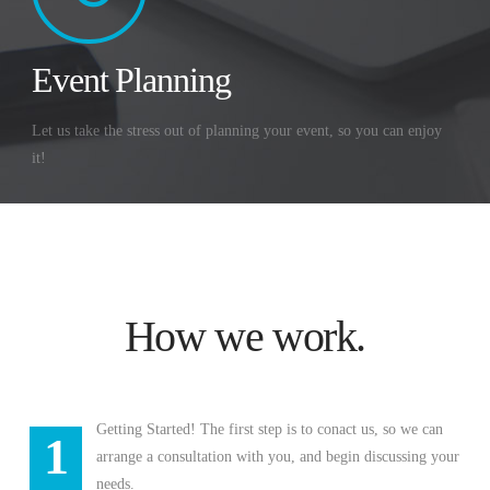
Event Planning
Let us take the stress out of planning your event, so you can enjoy
it!
How we work.
Getting Started! The first step is to conact us, so we can
1
arrange a consultation with you, and begin discussing your
needs.