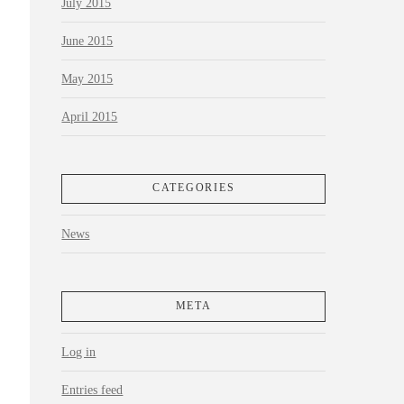
July 2015
June 2015
May 2015
April 2015
CATEGORIES
News
META
Log in
Entries feed