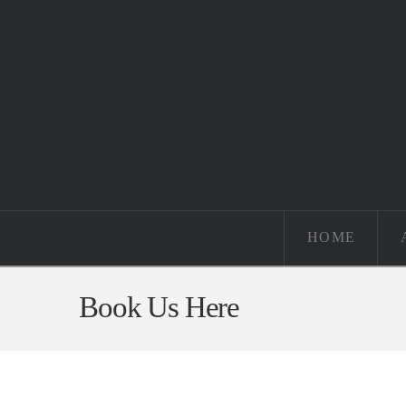
HOME
Book Us Here