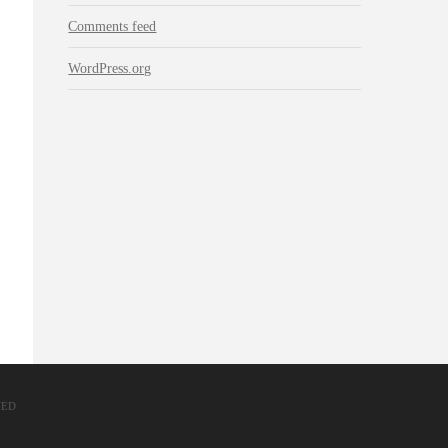
Comments feed
WordPress.org
VED