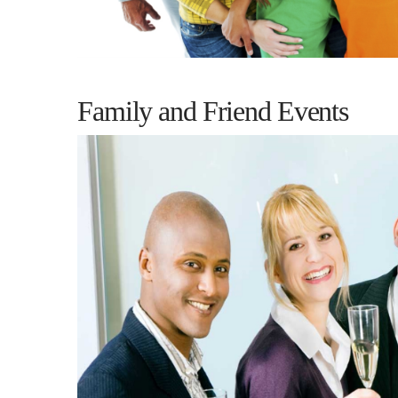
Family and Friend Events