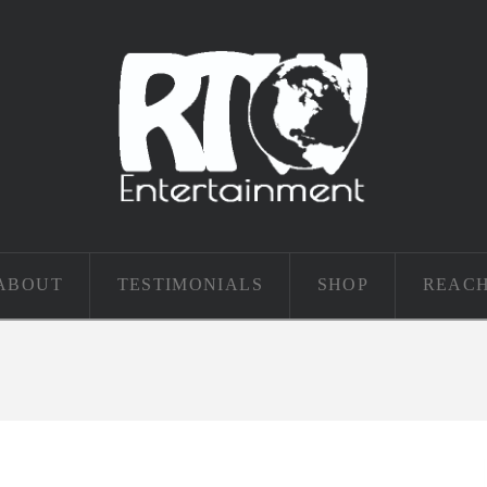
ABOUT
TESTIMONIALS
SHOP
REACH