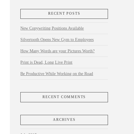
RECENT POSTS
New Copywriting Positions Available
Silvertooth Opens New Gym to Employees
How Many Words are your Pictures Worth?
Print is Dead, Long Live Print
Be Productive While Working on the Road
RECENT COMMENTS
ARCHIVES