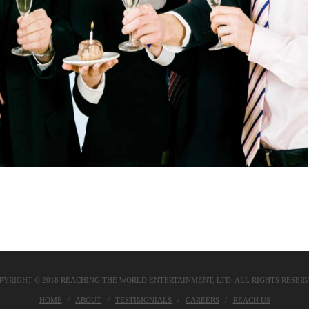
PYRIGHT © 2018 REACHING THE WORLD ENTERTAINMENT, LTD. ALL RIGHTS RESER
HOME
ABOUT
TESTIMONIALS
CAREERS
REACH US