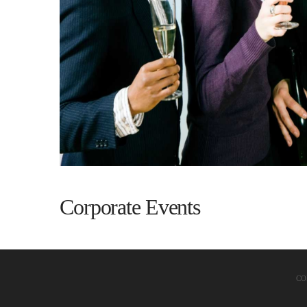
Corporate Events
CO